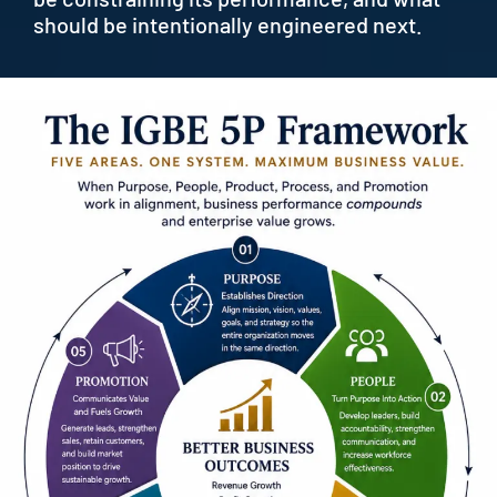
should be intentionally engineered next.