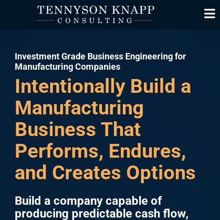
Investment Grade Business Engineering for
Manufacturing Companies
Intentionally Build a
Manufacturing
Business That
Performs, Endures,
and Creates Options
Build a company capable of
producing predictable cash flow,