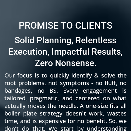
PROMISE TO CLIENTS
Solid Planning, Relentless
Execution, Impactful Results,
Zero Nonsense.
Our focus is to quickly identify & solve the
root problems, not symptoms - no fluff, no
bandages, no BS. Every engagement is
tailored, pragmatic, and centered on what
actually moves the needle. A one-size fits all
boiler plate strategy doesn't work, wastes
time, and is expensive for no benefit. So, we
don't do that. We start by understanding