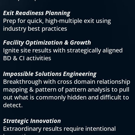
Exit Readiness Planning
Prep for quick, high-multiple exit using
industry best practices
Facility Optimization & Growth
Ignite site results with strategically aligned
BD & CI activities
Impossible Solutions Engineering
Breakthrough with cross domain relationship
mapping & pattern of pattern analysis to pull
out what is commonly hidden and difficult to
detect.
Strategic Innovation
Extraordinary results require intentional