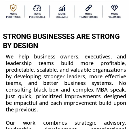
STRONG BUSINESSES ARE STRONG
BY DESIGN
We help business owners, executives, and
leadership teams build more profitable,
predictable, scalable, and valuable organizations
by developing stronger leaders, more effective
teams, and better business systems. No
consulting black box and complex MBA speak.
Just quick, prioritized improvements designed
be impactful and each improvement build upon
the previous.
Our work combines strategic advisory,