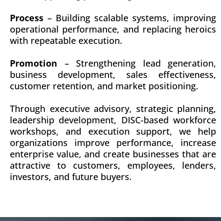
Process
– Building scalable systems, improving
operational performance, and replacing heroics
with repeatable execution.
Promotion
– Strengthening lead generation,
business development, sales effectiveness,
customer retention, and market positioning.
Through executive advisory, strategic planning,
leadership development, DISC-based workforce
workshops, and execution support, we help
organizations improve performance, increase
enterprise value, and create businesses that are
attractive to customers, employees, lenders,
investors, and future buyers.