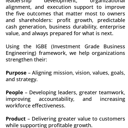
leadership development, organizational
alignment, and execution support to improve
the five outcomes that matter most to owners
and shareholders: profit growth, predictable
cash generation, business durability, enterprise
value, and always prepared for what is next.
Using the IGBE (Investment Grade Business
Engineering) framework, we help organizations
strengthen their:
Purpose
– Aligning mission, vision, values, goals,
and strategy.
People
– Developing leaders, greater teamwork,
improving accountability, and increasing
workforce effectiveness.
Product
– Delivering greater value to customers
while supporting profitable growth.