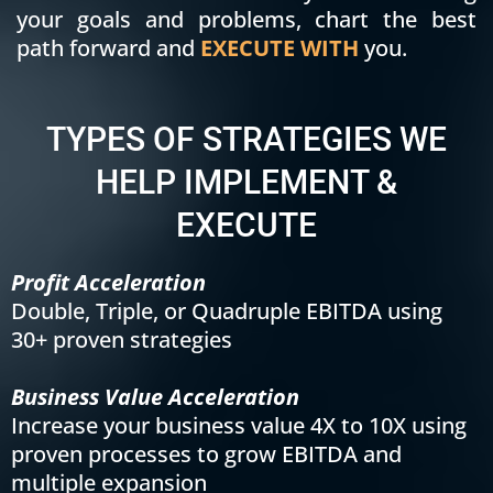
your goals and problems, chart the best
path forward and
EXECUTE WITH
you.
TYPES OF STRATEGIES WE
HELP IMPLEMENT &
EXECUTE
Profit Acceleration
Double, Triple, or Quadruple EBITDA using
30+ proven strategies
Business Value Acceleration
Increase your business value 4X to 10X using
proven processes to grow EBITDA and
multiple expansion