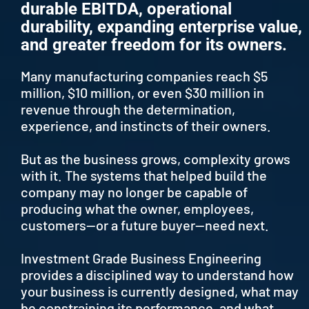
durable EBITDA, operational
durability, expanding enterprise value,
and greater freedom for its owners.
Many manufacturing companies reach $5
million, $10 million, or even $30 million in
revenue through the determination,
experience, and instincts of their owners.
But as the business grows, complexity grows
with it. The systems that helped build the
company may no longer be capable of
producing what the owner, employees,
customers—or a future buyer—need next.
Investment Grade Business Engineering
provides a disciplined way to understand how
your business is currently designed, what may
be constraining its performance, and what