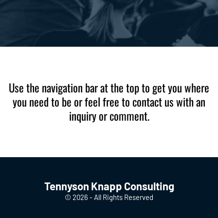
Use the navigation bar at the top to get you where
you need to be or feel free to contact us with an
inquiry or comment.
Tennyson Knapp Consulting
© 2026 - All Rights Reserved